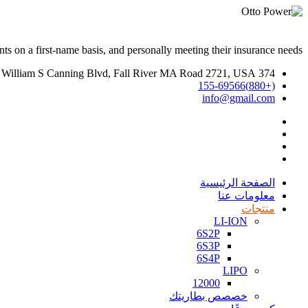
ts on a first-name basis, and personally meeting their insurance needs.
374 William S Canning Blvd, Fall River MA Road 2721, USA
(+880)155-69566
info@gmail.com
الصفحة الرئيسية
معلومات عنا
منتجات
LI-ION
6S2P
6S3P
6S4P
LIPO
12000
خصصص بطاريتك