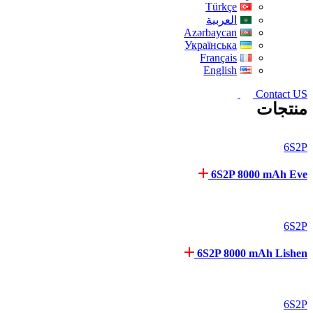
Türkçe
العربية
Azərbaycan
Українська
Français
English
Contact US
منتجات
6S2P
6S2P 8000 mAh Eve
6S2P
6S2P 8000 mAh Lishen
6S2P