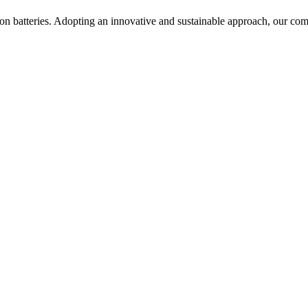
on batteries. Adopting an innovative and sustainable approach, our compa