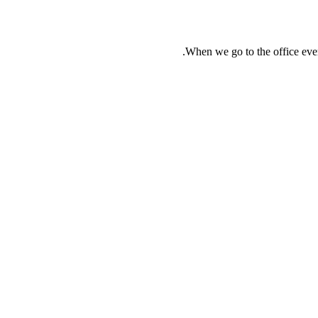
When we go to the office ever