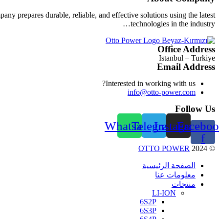
ny prepares durable, reliable, and effective solutions using the latest
technologies in the industry…
Office Address
Istanbul – Turkiye
Email Address
Interested in working with us?
info@otto-power.com
Follow Us
Whatsapp
Telegram
Instagram
Faceboo
f
OTTO POWER
2024
©
الصفحة الرئيسية
معلومات عنا
منتجات
LI-ION
6S2P
6S3P