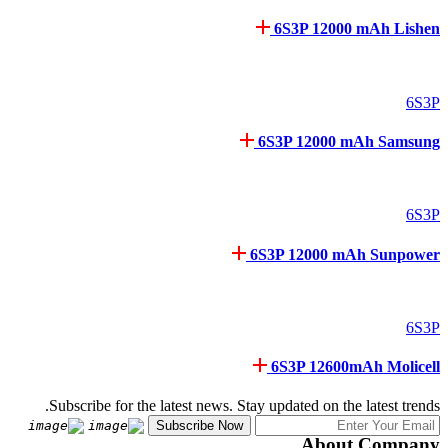
6S3P 12000 mAh Lishen
6S3P
6S3P 12000 mAh Samsung
6S3P
6S3P 12000 mAh Sunpower
6S3P
6S3P 12600mAh Molicell
Subscribe for the latest news. Stay updated on the latest trends.
About Company