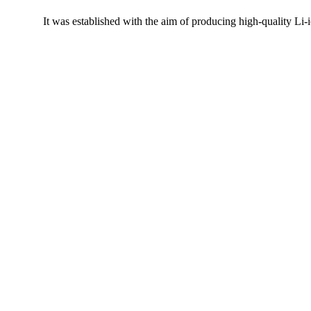
It was established with the aim of producing high-quality Li-i