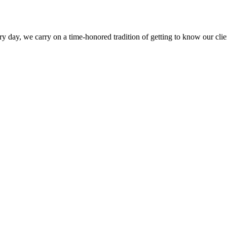
y day, we carry on a time-honored tradition of getting to know our clien