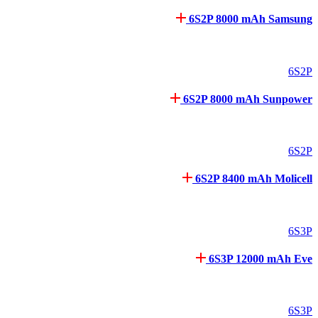
6S2P 8000 mAh Samsung
6S2P
6S2P 8000 mAh Sunpower
6S2P
6S2P 8400 mAh Molicell
6S3P
6S3P 12000 mAh Eve
6S3P