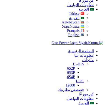
كن موزعًا
معلومات التواصل
العربية
Türkçe
العربية
Azərbaycan
Українська
Français
English
الصفحة الرئيسية
معلومات عنا
منتجات
LI-ION
6S2P
6S3P
6S4P
LIPO
12000
خصصص بطاريتك
كن موزعًا
معلومات التواصل
العربية